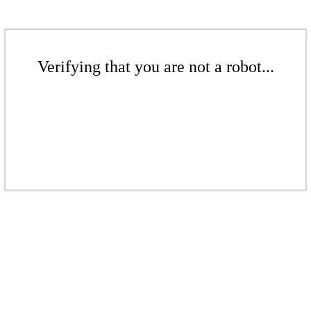
Verifying that you are not a robot...