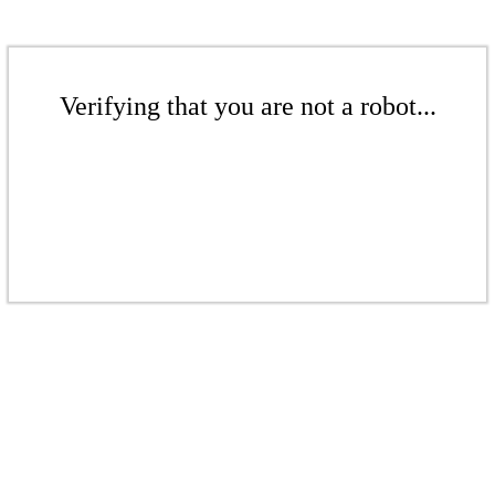
Verifying that you are not a robot...