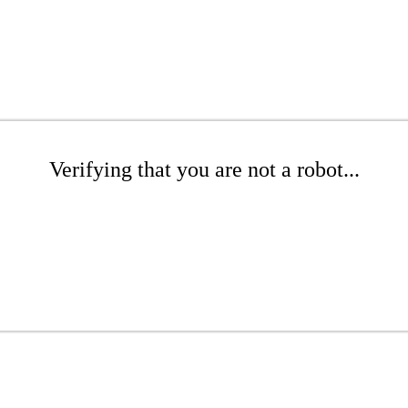
Verifying that you are not a robot...