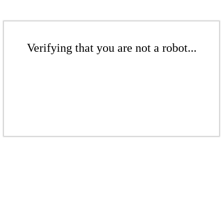
Verifying that you are not a robot...