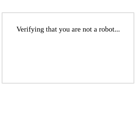
Verifying that you are not a robot...