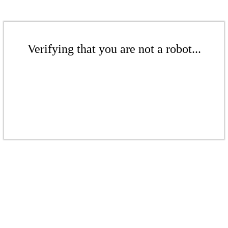
Verifying that you are not a robot...