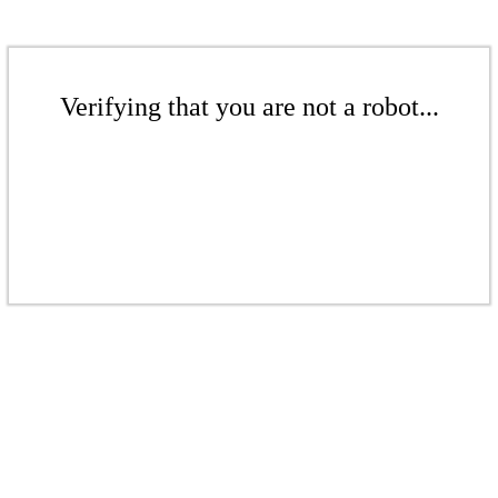
Verifying that you are not a robot...