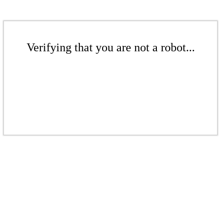
Verifying that you are not a robot...