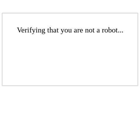
Verifying that you are not a robot...